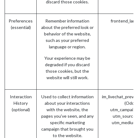
discard those cookies.
Preferences
Remember information
frontend_lang
(essential)
about the preferred look or
behavior of the website,
such as your preferred
language or region.
Your experience may be
degraded if you discard
those cookies, but the
website will still work.
Interaction
Used to collect information
im_livechat_previ
History
about your interactions
(Odoo)
(optional)
with the website, the
utm_campaign
pages you've seen, and any
utm_source 
specific marketing
utm_medium 
campaign that brought you
to the website.