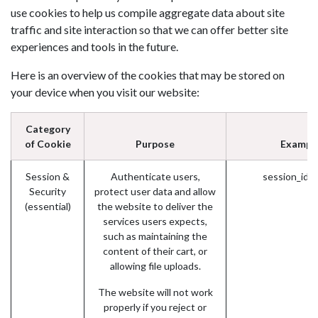
use cookies to help us compile aggregate data about site
traffic and site interaction so that we can offer better site
experiences and tools in the future.
Here is an overview of the cookies that may be stored on
your device when you visit our website:
Category
of Cookie
Purpose
Exampl
Session &
Authenticate users,
session_id 
Security
protect user data and allow
(essential)
the website to deliver the
services users expects,
such as maintaining the
content of their cart, or
allowing file uploads.
The website will not work
properly if you reject or