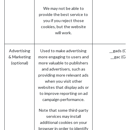
We may not be able to
provide the best service to
you if you reject those
cookies, but the website
will work.
Advertising
Used to make advertising
__gads (Go
& Marketing
more engaging to users and
__gac (Goo
(optional)
more valuable to publishers
and advertisers, such as
providing more relevant ads
when you visit other
websites that display ads or
to improve reporting on ad
campaign performance.
Note that some third-party
services may install
additional cookies on your
browser in order to identify