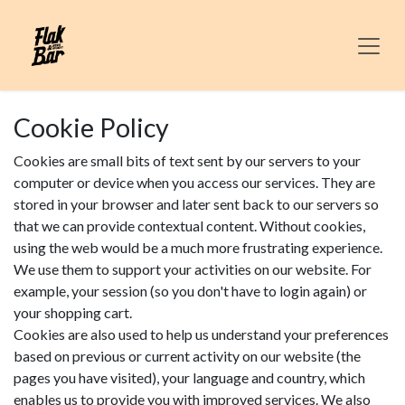
Skip to Content
Cookie Policy
Cookies are small bits of text sent by our servers to your
computer or device when you access our services. They are
stored in your browser and later sent back to our servers so
that we can provide contextual content. Without cookies,
using the web would be a much more frustrating experience.
We use them to support your activities on our website. For
example, your session (so you don't have to login again) or
your shopping cart.
Cookies are also used to help us understand your preferences
based on previous or current activity on our website (the
pages you have visited), your language and country, which
enables us to provide you with improved services. We also