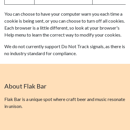
You can choose to have your computer warn you each time a
cookie is being sent, or you can choose to turn off all cookies.
Each browser is a little different, so look at your browser's
Help menu to learn the correct way to modify your cookies.
We do not currently support Do Not Track signals, as there is
no industry standard for compliance.
About Flak Bar
Flak Bar is a unique spot where craft beer and music resonate
in unison.