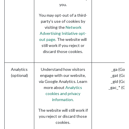
you.
You may opt-out of a third-
party's use of cookies by
visiting the
Network
Advertising Initiative opt-
out page
. The website will
still work if you reject or
discard those cookies.
Analytics
Understand how visitors
_ga (Goog
(optional)
engage with our website,
_gat (Goo
via Google Analytics. Learn
_gid (Goo
more about
Analytics
_gac_* (Go
cookies and privacy
information.
The website will still work if
you reject or discard those
cookies.